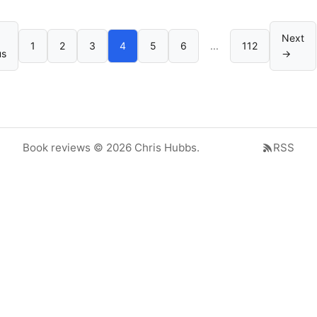
Next
1
2
3
4
5
6
...
112
us
→
Book reviews © 2026 Chris Hubbs.
RSS