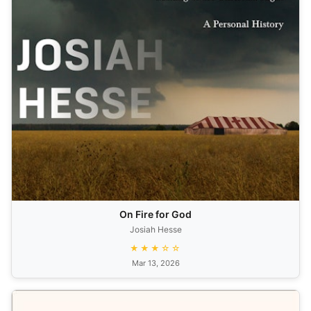
On Fire for God
Josiah Hesse
★★★☆☆
Mar 13, 2026