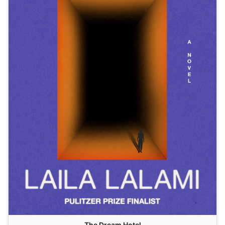
The Dream Hotel