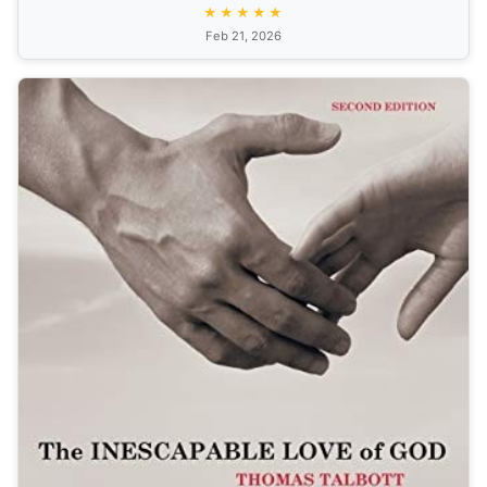
★★★★★
Feb 21, 2026