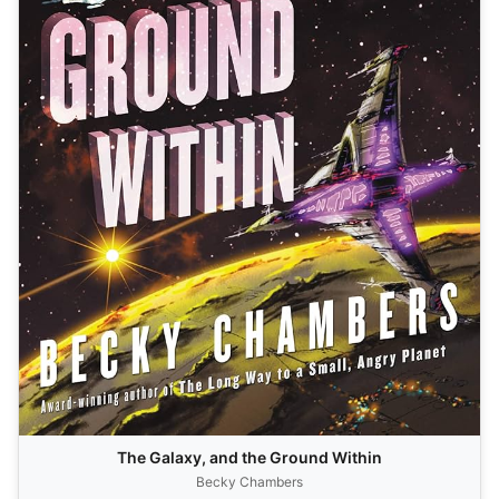
The Galaxy, and the Ground Within
Becky Chambers