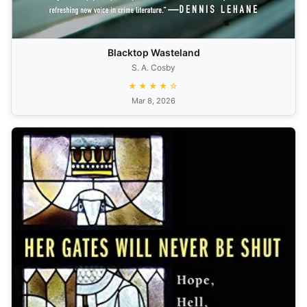
Blacktop Wasteland
S. A. Cosby
★★★★☆
Mar 8, 2026