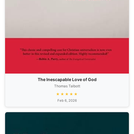
The Inescapable Love of God
Thomas Talbott
★★★★★
Feb 6, 2026