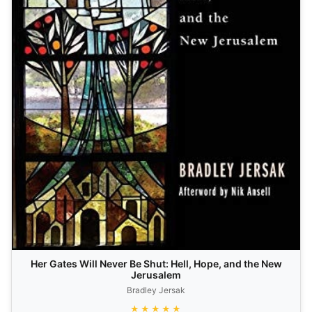
Her Gates Will Never Be Shut: Hell, Hope, and the New
Jerusalem
Bradley Jersak
★★★★★