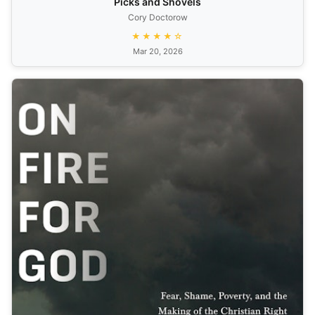
Picks and Shovels
Cory Doctorow
★★★★☆
Mar 20, 2026