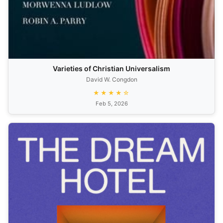
Varieties of Christian Universalism
David W. Congdon
★★★★☆
Feb 5, 2026