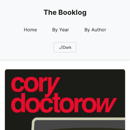
The Booklog
Home
By Year
By Author
🌙
Dark