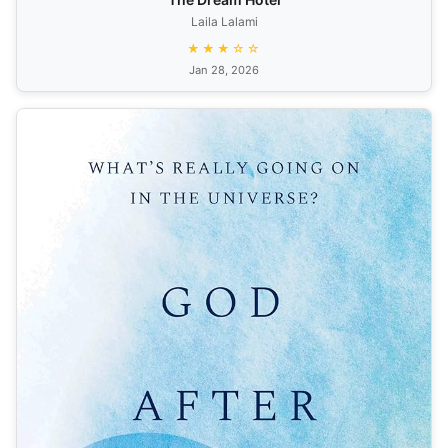
Laila Lalami
★★★☆☆
Jan 28, 2026