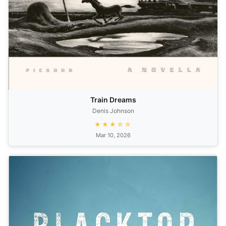
Train Dreams
Denis Johnson
★★★☆☆
Mar 10, 2026