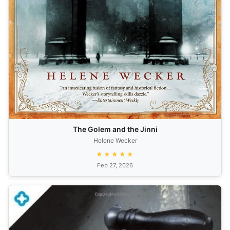
The Golem and the Jinni
Helene Wecker
★★★★★
Feb 27, 2026