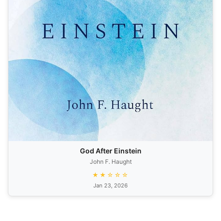
God After Einstein
John F. Haught
★★☆☆☆
Jan 23, 2026