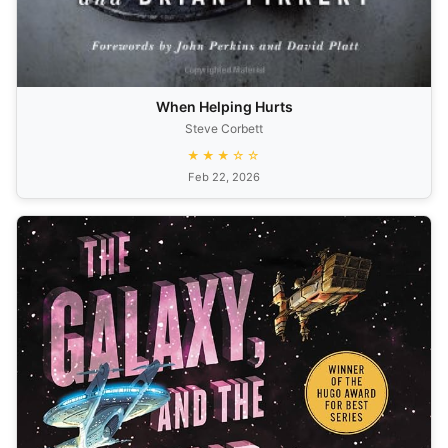
When Helping Hurts
Steve Corbett
★★★☆☆
Feb 22, 2026