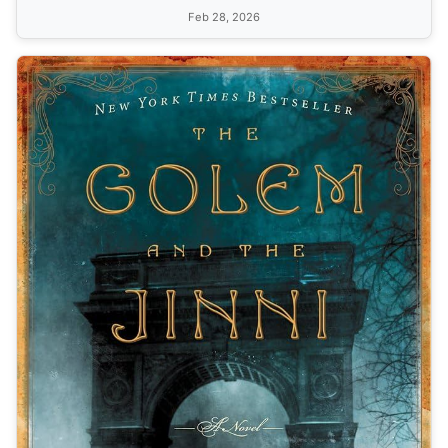
Feb 28, 2026