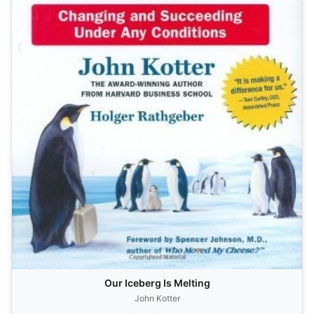
Our Iceberg Is Melting
John Kotter