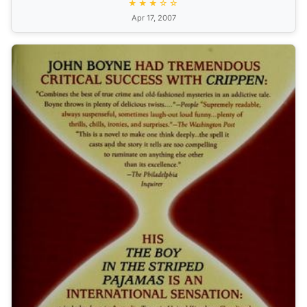
★★★☆☆
Apr 17, 2007