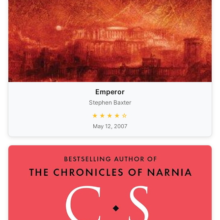
Emperor
Stephen Baxter
★★★★☆
May 12, 2007