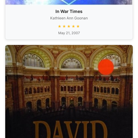
In War Times
Kathleen Ann Goonan
★★★★★
May 21, 2007