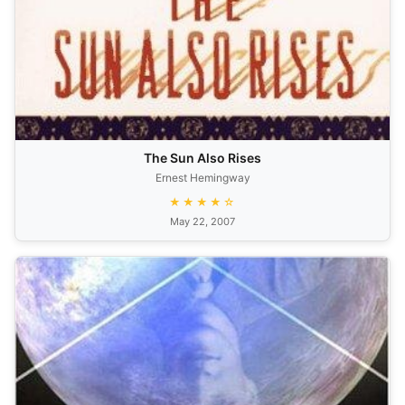
The Sun Also Rises
Ernest Hemingway
★★★★☆
May 22, 2007