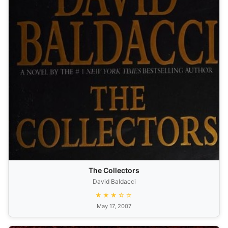
The Collectors
David Baldacci
★★★☆☆
May 17, 2007