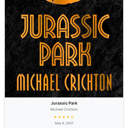
Jurassic Park
Michael Crichton
★★★★☆
May 8, 2007