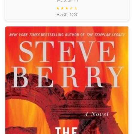
W.E.B. Griffin
★★★☆☆
May 31, 2007