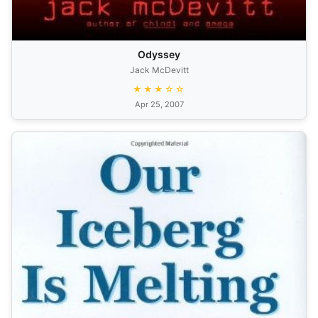
Odyssey
Jack McDevitt
★★★☆☆
Apr 25, 2007