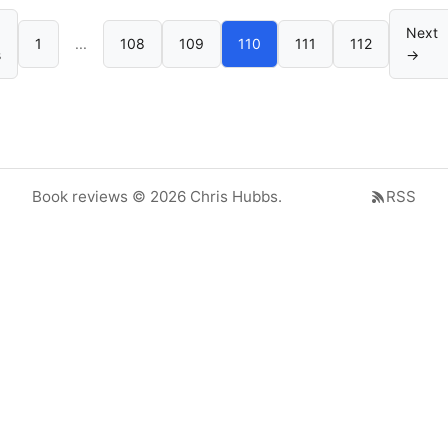
Next
1
...
108
109
110
111
112
s
→
Book reviews © 2026 Chris Hubbs.
RSS