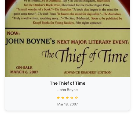
The Thief of Time
John Boyne
★★★☆☆
Mar 18, 2007