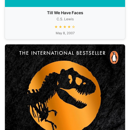
Till We Have Faces
C.S. Lewis
★★★★☆
May 8, 2007