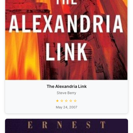
The Alexandria Link
Steve Berry
★☆☆☆☆
May 24, 2007