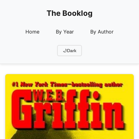
The Booklog
Home
By Year
By Author
🌙
Dark