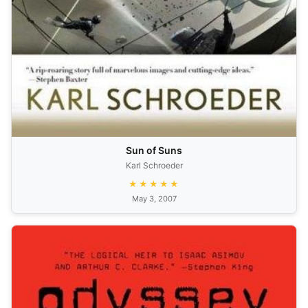
Sun of Suns
Karl Schroeder
★★★★★
May 3, 2007