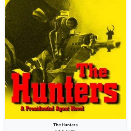
The Hunters