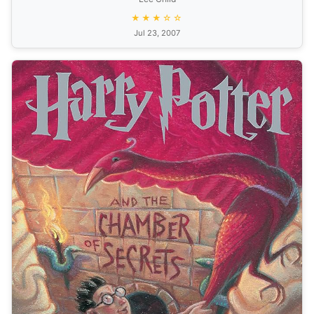
★★★☆☆
Jul 23, 2007