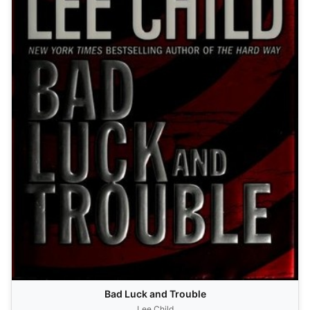
Bad Luck and Trouble
Lee Child