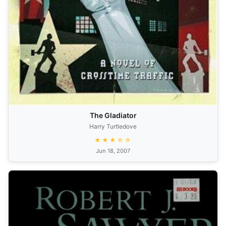
The Gladiator
Harry Turtledove
★★★☆☆
Jun 18, 2007