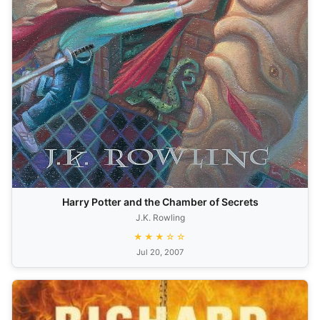
Harry Potter and the Chamber of Secrets
J.K. Rowling
★★★☆☆
Jul 20, 2007