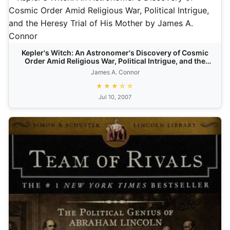
Kepler's Witch: An Astronomer's Discovery of Cosmic
Order Amid Religious War, Political Intrigue, and the
Heresy Trial of His Mother
James A. Connor
★★★☆☆
Jul 10, 2007