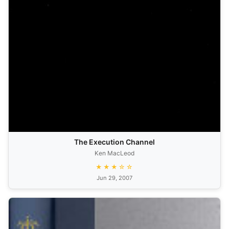
The Execution Channel
Ken MacLeod
★★★☆☆
Jun 29, 2007