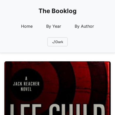
The Booklog
Home
By Year
By Author
🌙
Dark