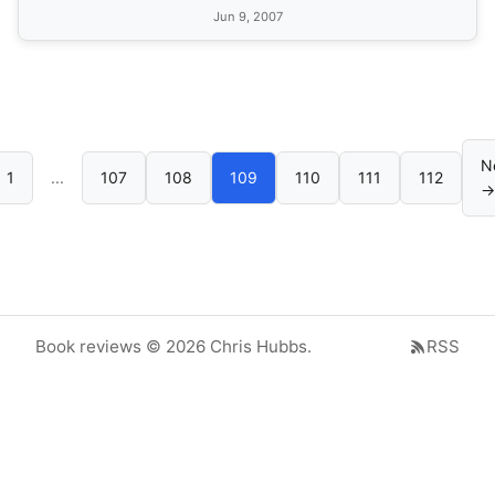
Jun 9, 2007
N
1
...
107
108
109
110
111
112
→
Book reviews © 2026 Chris Hubbs.
RSS