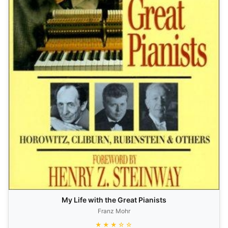
My Life with the Great Pianists
Franz Mohr
★★★☆☆