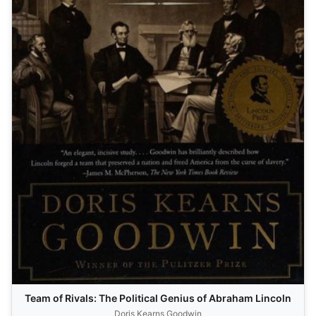
Team of Rivals: The Political Genius of Abraham Lincoln
Doris Kearns Goodwin