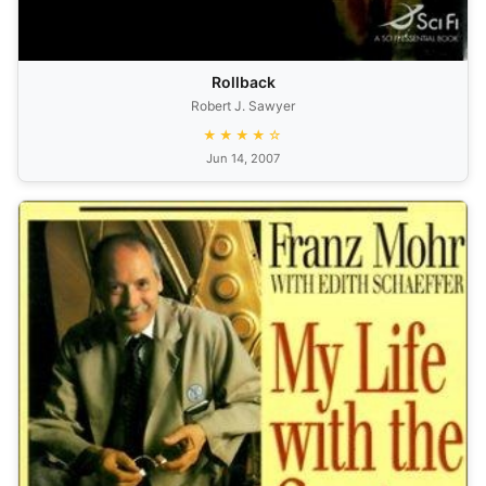
Rollback
Robert J. Sawyer
★★★★☆
Jun 14, 2007