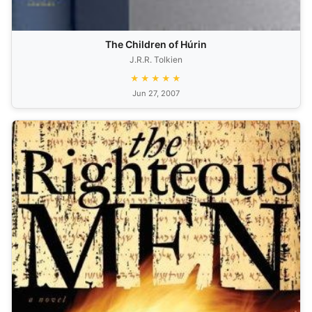
The Children of Húrin
J.R.R. Tolkien
★★★★★
Jun 27, 2007