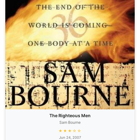
The Righteous Men
Sam Bourne
★★★☆☆
Jun 24, 2007