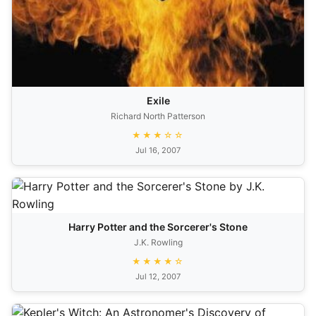
Exile
Richard North Patterson
★★★☆☆
Jul 16, 2007
Harry Potter and the Sorcerer's Stone
J.K. Rowling
★★★★☆
Jul 12, 2007