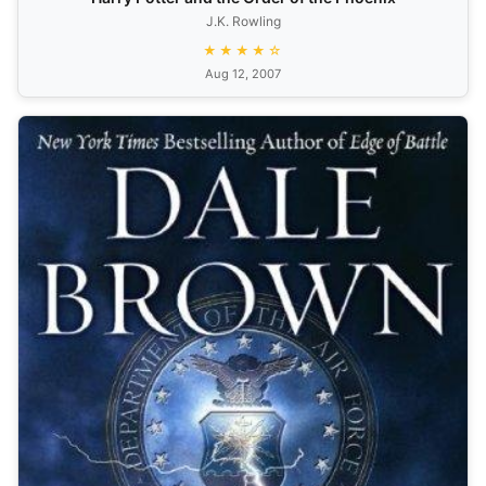
J.K. Rowling
★★★★☆
Aug 12, 2007