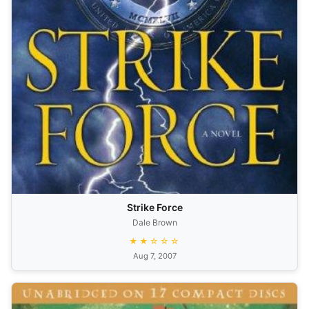
Strike Force
Dale Brown
★★☆☆☆
Aug 7, 2007