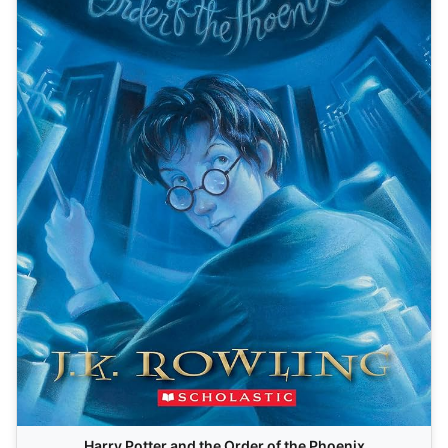
Harry Potter and the Order of the Phoenix