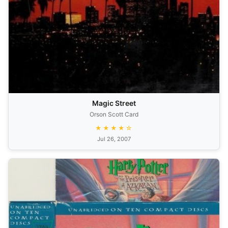
Magic Street
Orson Scott Card
★★★★☆
Jul 26, 2007