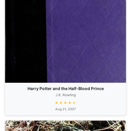
Harry Potter and the Half-Blood Prince
J.K. Rowling
★★★★☆
Aug 21, 2007