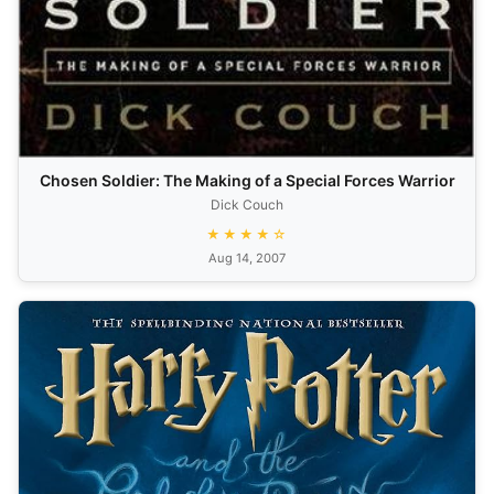
Chosen Soldier: The Making of a Special Forces Warrior
Dick Couch
★★★★☆
Aug 14, 2007