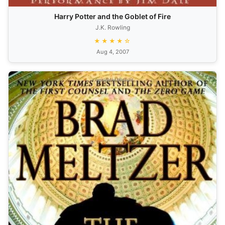
Harry Potter and the Goblet of Fire
J.K. Rowling
★★★★☆
Aug 4, 2007