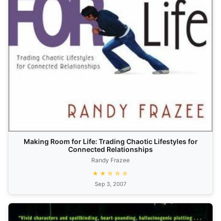
Making Room for Life: Trading Chaotic Lifestyles for
Connected Relationships
Randy Frazee
★★☆☆☆
Sep 3, 2007