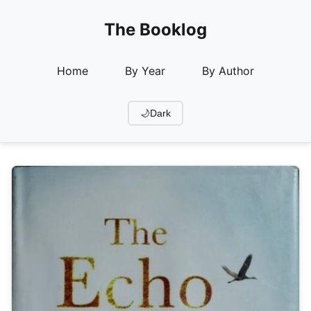
The Booklog
Home
By Year
By Author
🌙
Dark