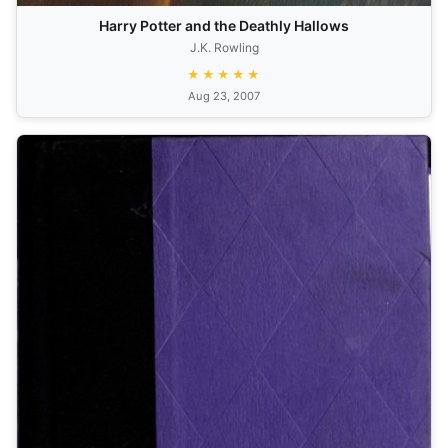
Harry Potter and the Deathly Hallows
J.K. Rowling
★★★★★
Aug 23, 2007