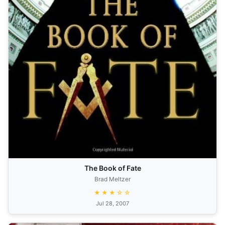
The Book of Fate
Brad Meltzer
★★★☆☆
Jul 28, 2007