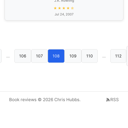
J.K. Rowling
★★★★☆
Jul 24, 2007
...
106
107
108
109
110
...
112
Book reviews © 2026 Chris Hubbs.
RSS