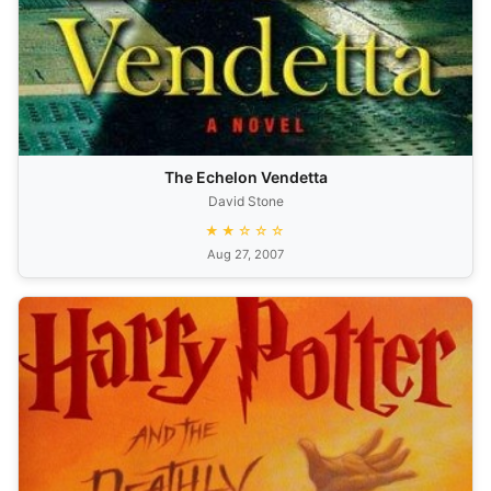
The Echelon Vendetta
David Stone
★★☆☆☆
Aug 27, 2007