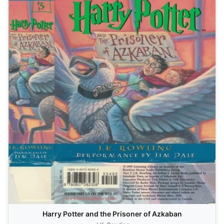
Harry Potter and the Prisoner of Azkaban