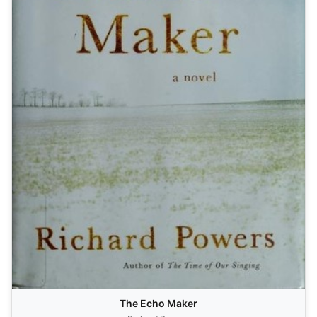
The Echo Maker