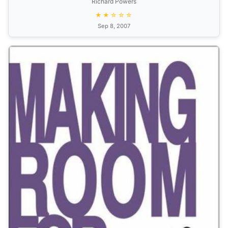
Richard Powers
★★☆☆☆
Sep 8, 2007