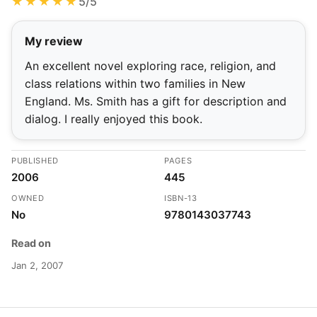
★★★★★
5/5
My review
An excellent novel exploring race, religion, and
class relations within two families in New
England. Ms. Smith has a gift for description and
dialog. I really enjoyed this book.
PUBLISHED
PAGES
2006
445
OWNED
ISBN-13
No
9780143037743
Read on
Jan 2, 2007