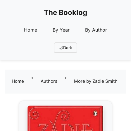
The Booklog
Home
By Year
By Author
🌙
Dark
•
•
Home
Authors
More by Zadie Smith