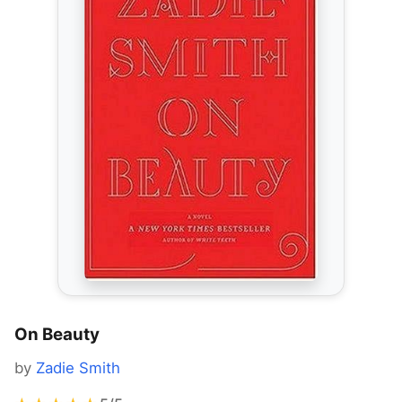
On Beauty
by
Zadie Smith