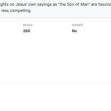
ghts on Jesus’ own sayings as “the Son of Man” are fascina
s less compelling.
PAGES
OWNED
260
No