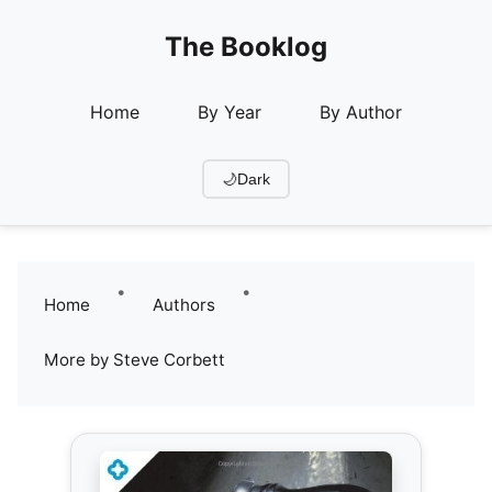
The Booklog
Home
By Year
By Author
🌙
Dark
•
•
Home
Authors
More by Steve Corbett