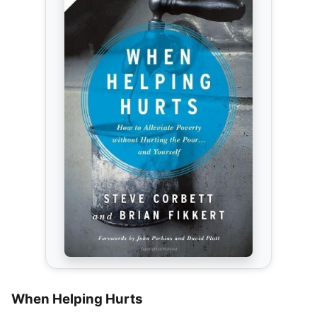
When Helping Hurts