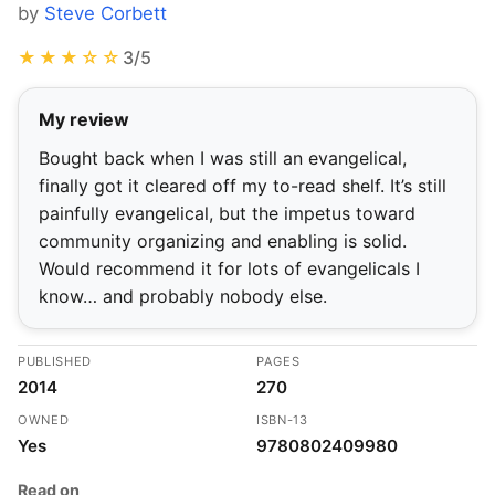
by
Steve Corbett
★★★☆☆
3/5
My review
Bought back when I was still an evangelical,
finally got it cleared off my to-read shelf. It’s still
painfully evangelical, but the impetus toward
community organizing and enabling is solid.
Would recommend it for lots of evangelicals I
know… and probably nobody else.
PUBLISHED
PAGES
2014
270
OWNED
ISBN-13
Yes
9780802409980
Read on