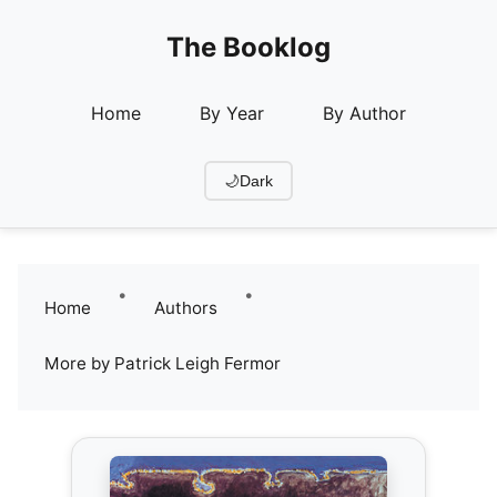
The Booklog
Home
By Year
By Author
🌙
Dark
•
•
Home
Authors
More by Patrick Leigh Fermor