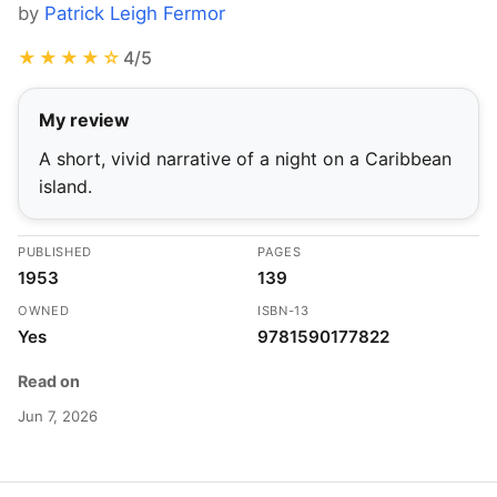
by
Patrick Leigh Fermor
★★★★☆
4/5
My review
A short, vivid narrative of a night on a Caribbean
island.
PUBLISHED
PAGES
1953
139
OWNED
ISBN-13
Yes
9781590177822
Read on
Jun 7, 2026