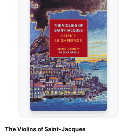
The Violins of Saint-Jacques