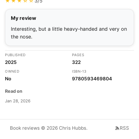
★★★☆☆
3/5
My review
Interesting, but a little heavy-handed and very on
the nose.
PUBLISHED
PAGES
2025
322
OWNED
ISBN-13
No
9780593469804
Read on
Jan 28, 2026
Book reviews © 2026 Chris Hubbs.
RSS