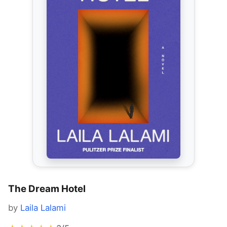
The Dream Hotel
by
Laila Lalami