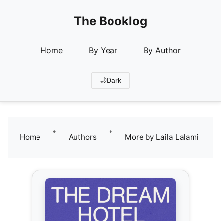
The Booklog
Home
By Year
By Author
🌙
Dark
•
•
Home
Authors
More by Laila Lalami