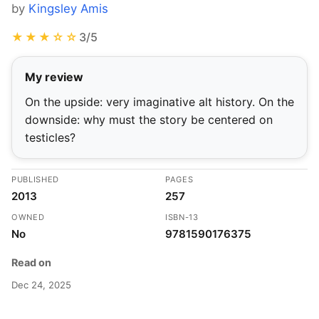
by
Kingsley Amis
★★★☆☆
3/5
My review
On the upside: very imaginative alt history. On the
downside: why must the story be centered on
testicles?
PUBLISHED
PAGES
2013
257
OWNED
ISBN-13
No
9781590176375
Read on
Dec 24, 2025