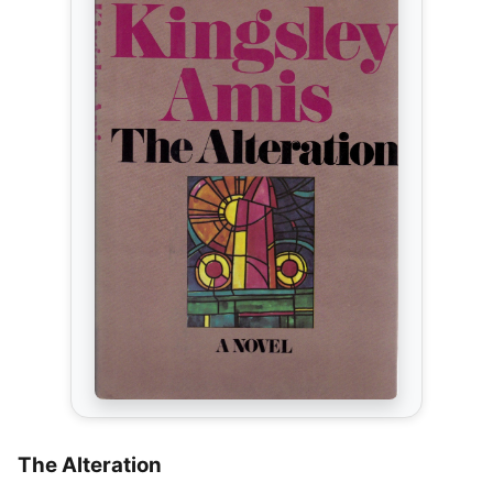
The Alteration