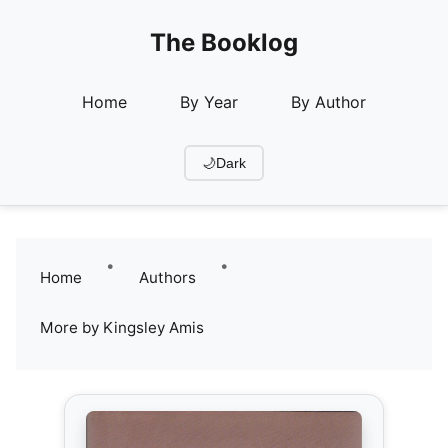
The Booklog
Home
By Year
By Author
🌙
Dark
•
•
Home
Authors
More by Kingsley Amis