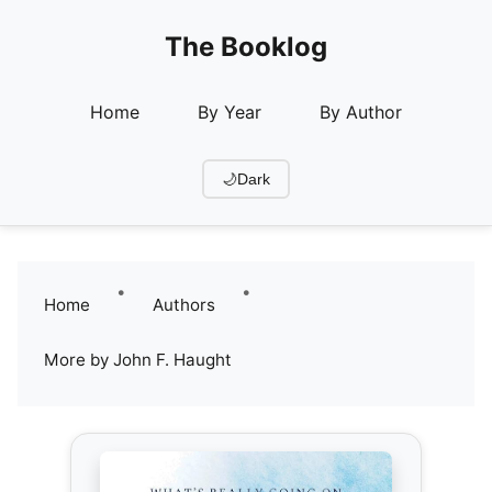
The Booklog
Home
By Year
By Author
🌙
Dark
•
•
Home
Authors
More by John F. Haught