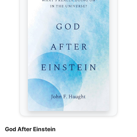
God After Einstein