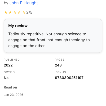
by
John F. Haught
★★☆☆☆
2/5
My review
Tediously repetitive. Not enough science to
engage on that front, not enough theology to
engage on the other.
PUBLISHED
PAGES
2022
248
OWNED
ISBN-13
No
9780300251197
Read on
Jan 23, 2026