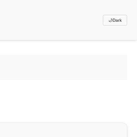
🌙
Dark