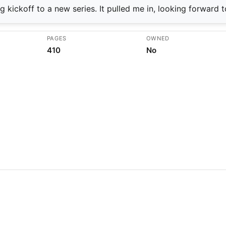
 kickoff to a new series. It pulled me in, looking forward t
PAGES
OWNED
410
No