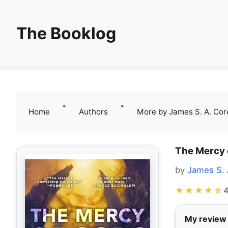
The Booklog
•
•
Home
Authors
More by James S. A. Cor
The Mercy 
by
James S. 
★★★★☆
4
My review