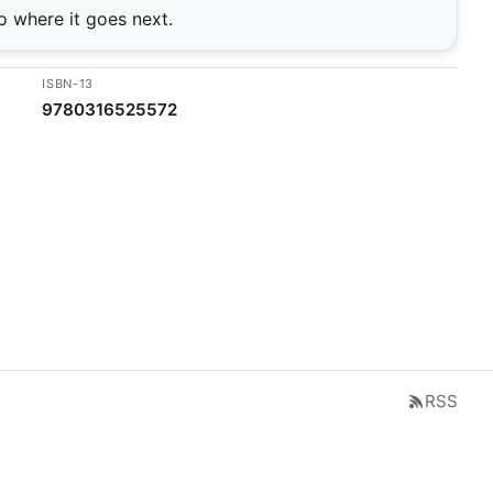
o where it goes next.
ISBN-13
9780316525572
RSS