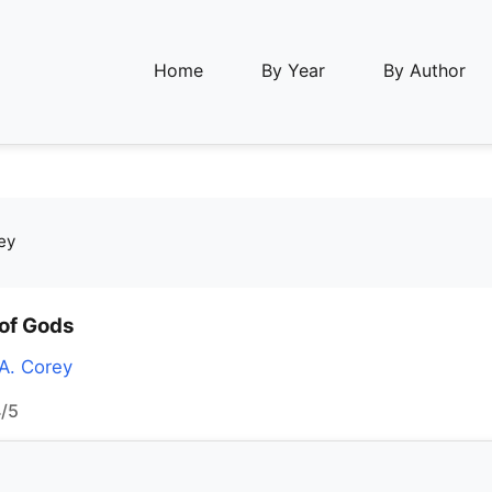
Home
By Year
By Author
ey
of Gods
A. Corey
/5