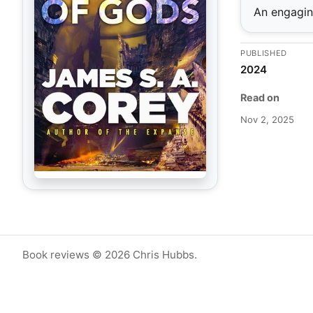
An engaging
PUBLISHED
2024
Read on
Nov 2, 2025
Book reviews © 2026 Chris Hubbs.