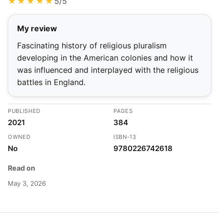
★★★★★
5/5
My review
Fascinating history of religious pluralism
developing in the American colonies and how it
was influenced and interplayed with the religious
battles in England.
PUBLISHED
PAGES
2021
384
OWNED
ISBN-13
No
9780226742618
Read on
May 3, 2026