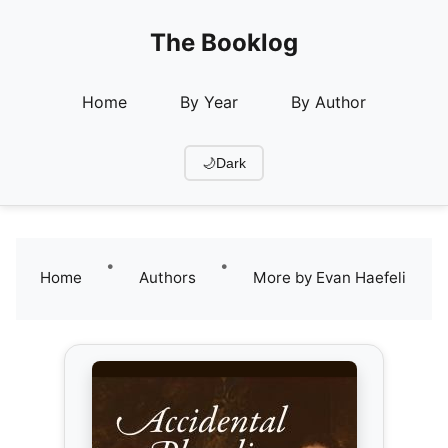
The Booklog
Home
By Year
By Author
🌙
Dark
•
•
Home
Authors
More by Evan Haefeli