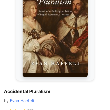
Accidental Pluralism
by
Evan Haefeli