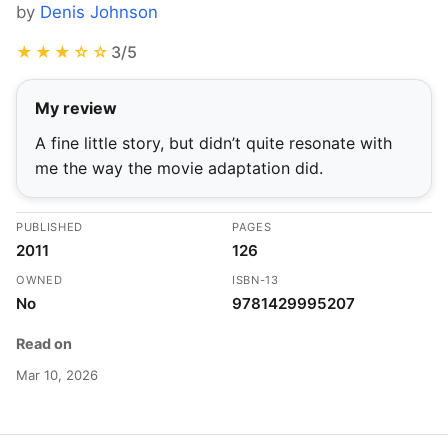
by
Denis Johnson
★★★☆☆
3/5
My review
A fine little story, but didn’t quite resonate with
me the way the movie adaptation did.
PUBLISHED
PAGES
2011
126
OWNED
ISBN-13
No
9781429995207
Read on
Mar 10, 2026