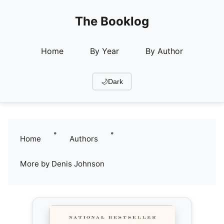
The Booklog
Home
By Year
By Author
🌙
Dark
•
•
Home
Authors
More by Denis Johnson