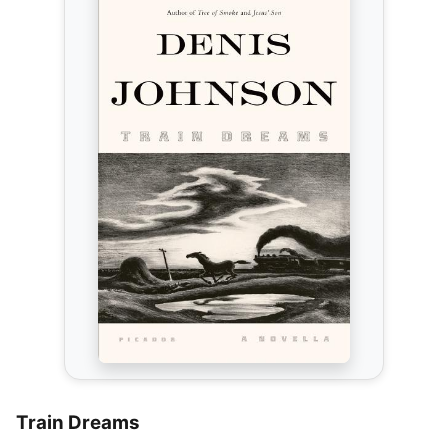
Train Dreams