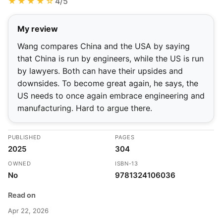
★★★★☆
4/5
My review
Wang compares China and the USA by saying
that China is run by engineers, while the US is run
by lawyers. Both can have their upsides and
downsides. To become great again, he says, the
US needs to once again embrace engineering and
manufacturing. Hard to argue there.
PUBLISHED
PAGES
2025
304
OWNED
ISBN-13
No
9781324106036
Read on
Apr 22, 2026