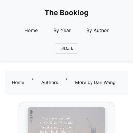
The Booklog
Home
By Year
By Author
🌙
Dark
•
•
Home
Authors
More by Dan Wang