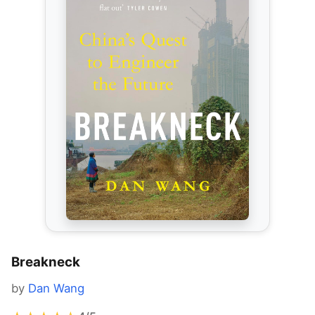
Breakneck
by
Dan Wang