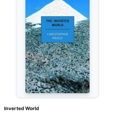
Inverted World