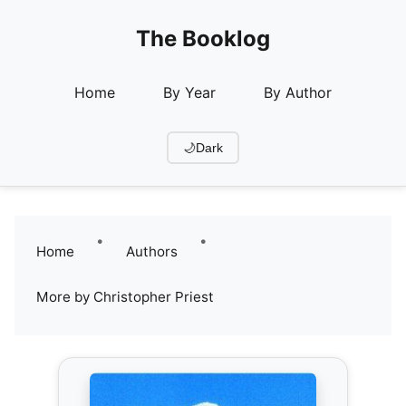
The Booklog
Home
By Year
By Author
🌙
Dark
•
•
Home
Authors
More by Christopher Priest