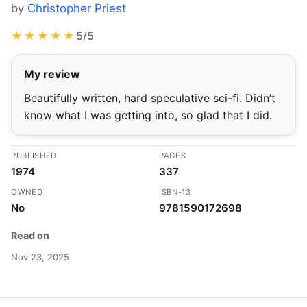
by
Christopher Priest
★★★★★
5/5
My review
Beautifully written, hard speculative sci-fi. Didn’t
know what I was getting into, so glad that I did.
PUBLISHED
PAGES
1974
337
OWNED
ISBN-13
No
9781590172698
Read on
Nov 23, 2025