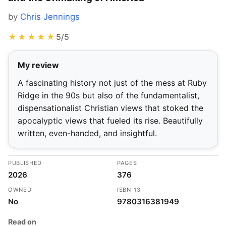
by
Chris Jennings
★★★★★
5/5
My review
A fascinating history not just of the mess at Ruby
Ridge in the 90s but also of the fundamentalist,
dispensationalist Christian views that stoked the
apocalyptic views that fueled its rise. Beautifully
written, even-handed, and insightful.
PUBLISHED
PAGES
2026
376
OWNED
ISBN-13
No
9780316381949
Read on