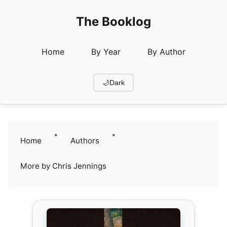
The Booklog
Home
By Year
By Author
🌙
Dark
•
•
Home
Authors
More by Chris Jennings