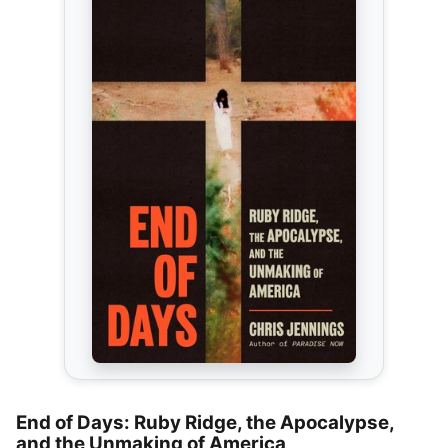
End of Days: Ruby Ridge, the Apocalypse,
and the Unmaking of America