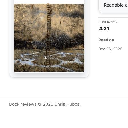
Readable an
PUBLISHED
2024
Read on
Dec 26, 2025
Book reviews © 2026 Chris Hubbs.