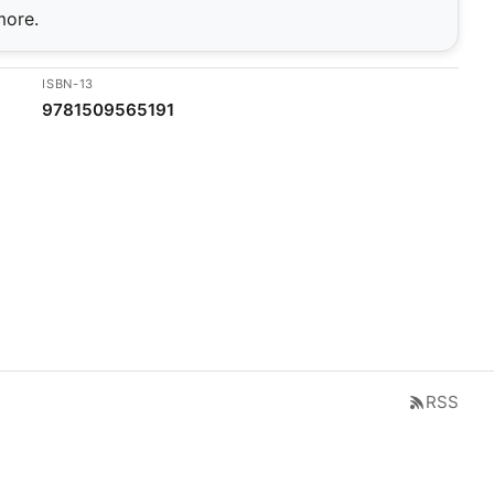
more.
ISBN-13
9781509565191
RSS