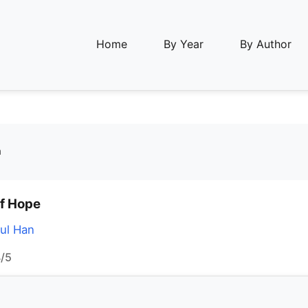
Home
By Year
By Author
n
of Hope
ul Han
/5