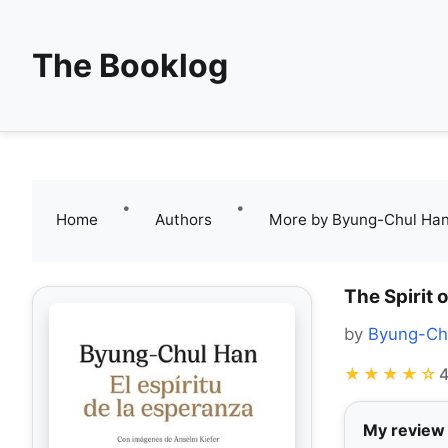
The Booklog
•
•
Home
Authors
More by Byung-Chul Ha
The Spirit 
by
Byung-Ch
★★★★☆
4
My review