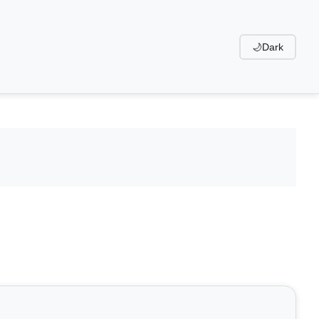
🌙
Dark