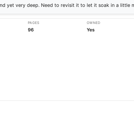
d yet very deep. Need to revisit it to let it soak in a little 
PAGES
OWNED
96
Yes