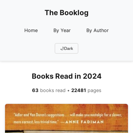
The Booklog
Home
By Year
By Author
🌙
Dark
Books Read in 2024
63
books read •
22481
pages