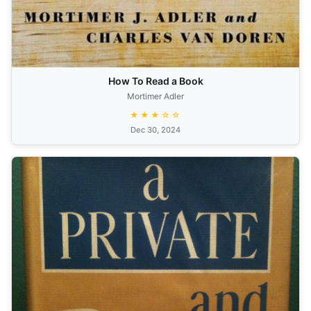
How To Read a Book
Mortimer Adler
★★★☆☆
Dec 30, 2024