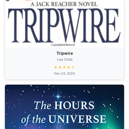
Tripwire
Lee Child
★★★★☆
Dec 24, 2024