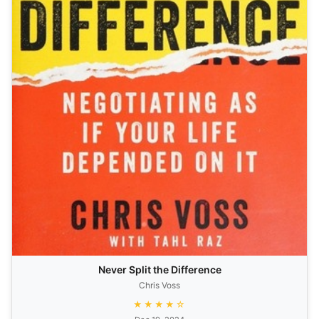
Never Split the Difference
Chris Voss
★★★★☆