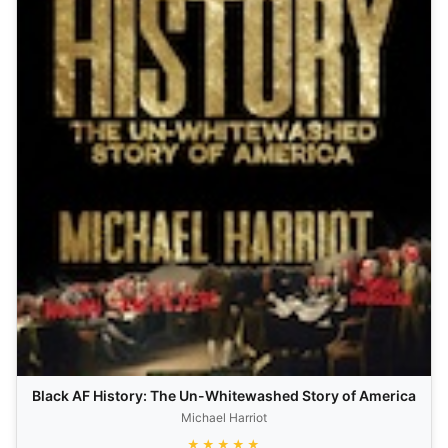
Black AF History: The Un-Whitewashed Story of America
Michael Harriot
★★★★★