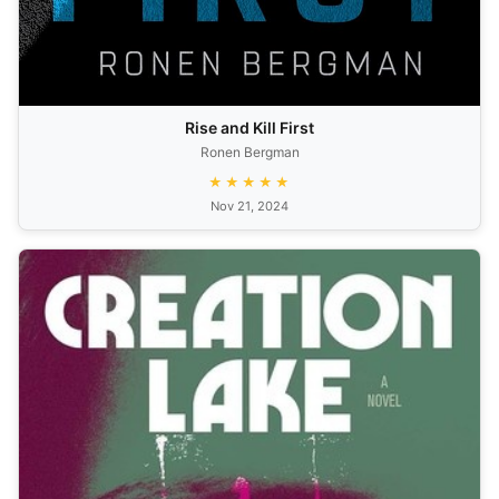
Rise and Kill First
Ronen Bergman
★★★★★
Nov 21, 2024