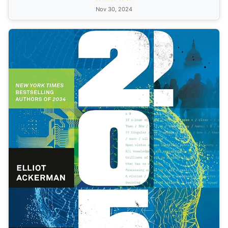
Nov 30, 2024