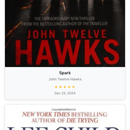
Spark
John Twelve Hawks
★★★★★
Dec 25, 2024