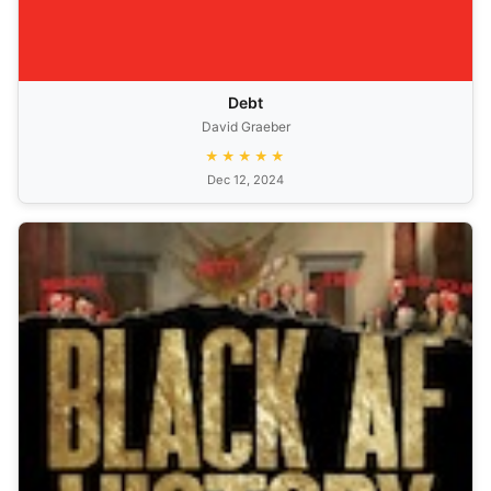
Debt
David Graeber
★★★★★
Dec 12, 2024