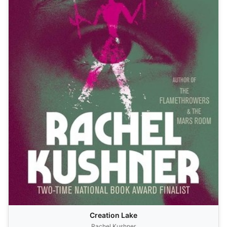
Creation Lake
Rachel Kushner