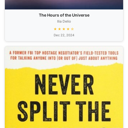
The Hours of the Universe
Ilia Delio
★★★★☆
Dec 22, 2024