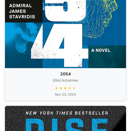
2054
Elliot Ackerman
★★★☆☆
Nov 23, 2024