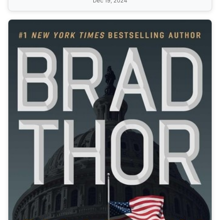
Dec 19, 2024