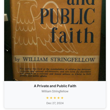
A Private and Public Faith
William Stringfellow
★★★★★
Dec 27, 2024