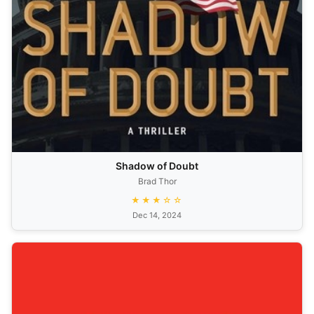
Shadow of Doubt
Brad Thor
★★★☆☆
Dec 14, 2024