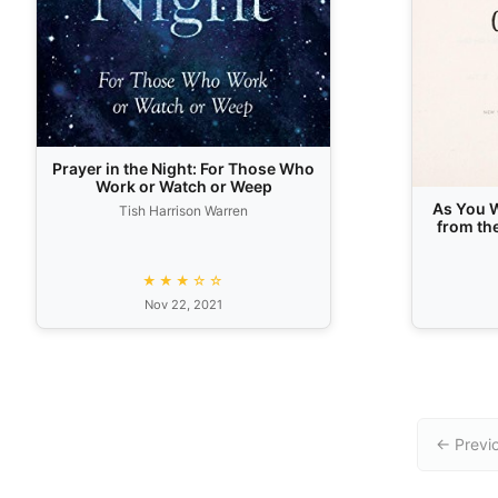
Prayer in the Night: For Those Who
Work or Watch or Weep
As You W
Tish Harrison Warren
from th
★★★☆☆
Nov 22, 2021
← Previ