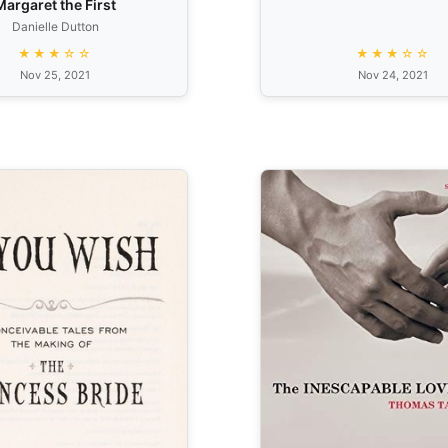
Margaret the First
Danielle Dutton
★★★☆☆
★★★☆☆
Nov 25, 2021
Nov 24, 2021