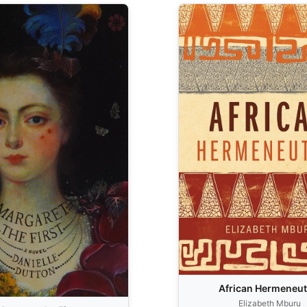
African Hermeneut
Elizabeth Mburu