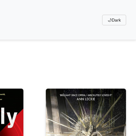
🌙
Dark