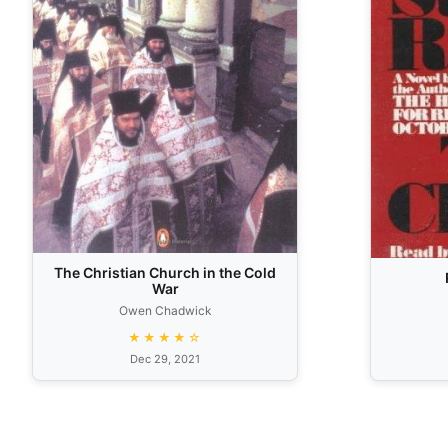
The Christian Church in the Cold
War
Owen Chadwick
★★★★☆
Dec 29, 2021