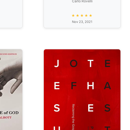
Carlo Rovelli
★★★★★
Nov 23, 2021