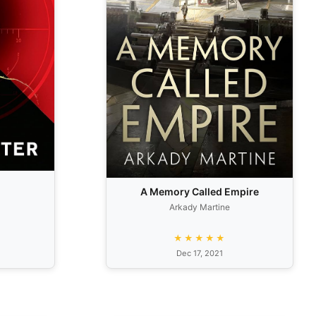
A Memory Called Empire
Arkady Martine
★★★★★
Dec 17, 2021