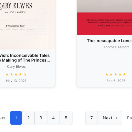
The Inescapable Love 
Thomas Talbott
ish: Inconceivable Tales
e Making of The Princess
Bride
Cary Elwes
★★★★☆
★★★★★
Nov 13, 2021
Feb 6, 2026
ous
1
2
3
4
5
...
7
Next →
Pa