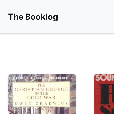
The Booklog