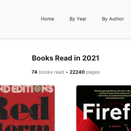
Home
By Year
By Author
Books Read in 2021
74
books read •
22240
pages