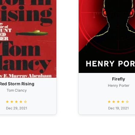
Firefly
Red Storm Rising
Henry Porter
Tom Clancy
★★★★☆
★★★★☆
Dec 29, 2021
Dec 19, 2021