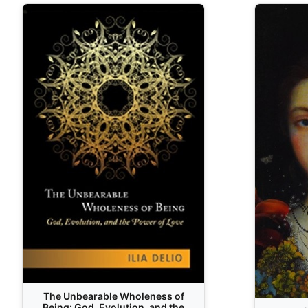
The Unbearable Wholeness of
Being: God, Evolution, and the