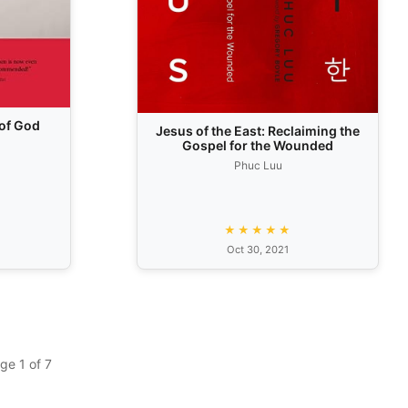
of God
Jesus of the East: Reclaiming the
Gospel for the Wounded
Phuc Luu
★★★★★
Oct 30, 2021
ge 1 of 7