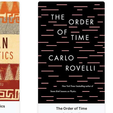
ics
The Order of Time