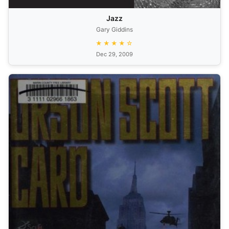
Jazz
Gary Giddins
★★★★☆
Dec 29, 2009