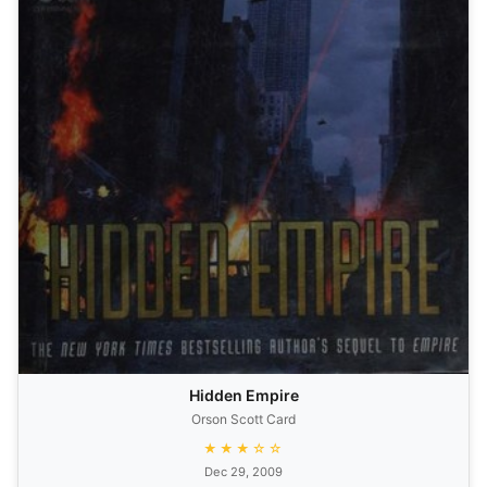
Hidden Empire
Orson Scott Card
★★★☆☆
Dec 29, 2009