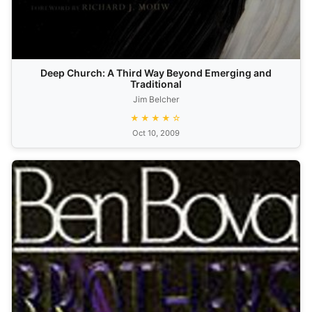
Deep Church: A Third Way Beyond Emerging and
Traditional
Jim Belcher
★★★★☆
Oct 10, 2009