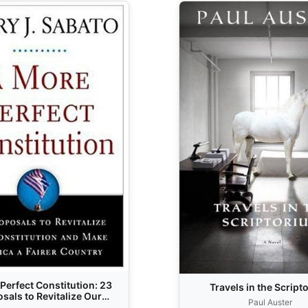
Perfect Constitution: 23
Travels in the Script
sals to Revitalize Our
Paul Auster
ution and Make America a