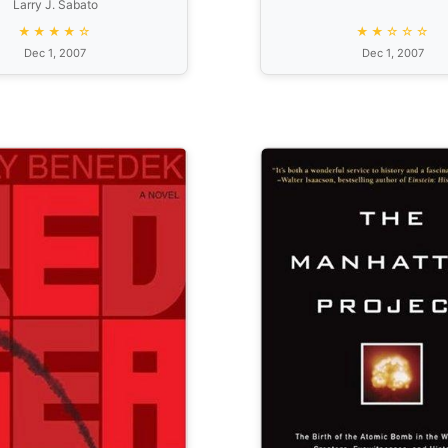
Larry J. Sabato
Fairer Country
★★★★☆
★★☆☆☆
Dec 1, 2007
Dec 1, 2007