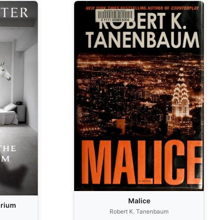
Malice
orium
Robert K. Tanenbaum