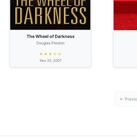
The Wheel of Darkness
Douglas Preston
★★★☆☆
Nov 25, 2007
← Previ