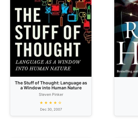
The Stuff of Thought: Language as
a Window into Human Nature
Steven Pinker
★★★★☆
Dec 30, 2007