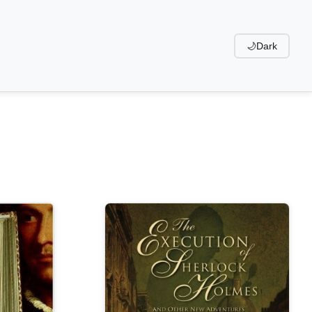
🌙
Dark