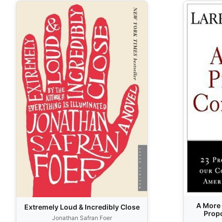
A More 
Extremely Loud & Incredibly Close
Propo
Jonathan Safran Foer
Constit