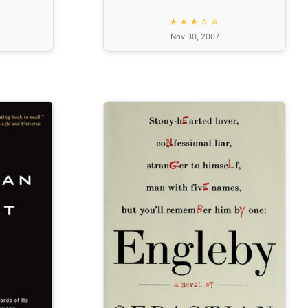
★★★☆☆
Nov 30, 2007