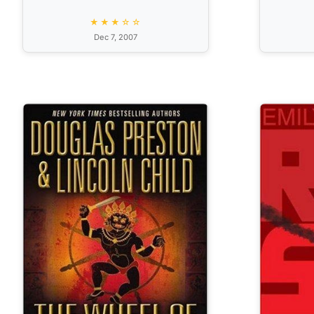
★★★☆☆
Dec 7, 2007