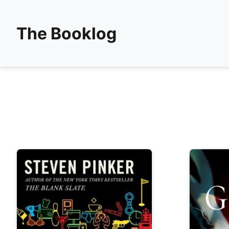
The Booklog