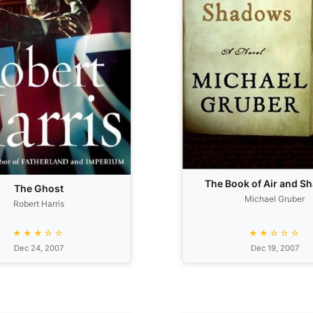
The Book of Air and 
The Ghost
Michael Gruber
Robert Harris
★★★☆☆
★★☆☆☆
Dec 24, 2007
Dec 19, 2007