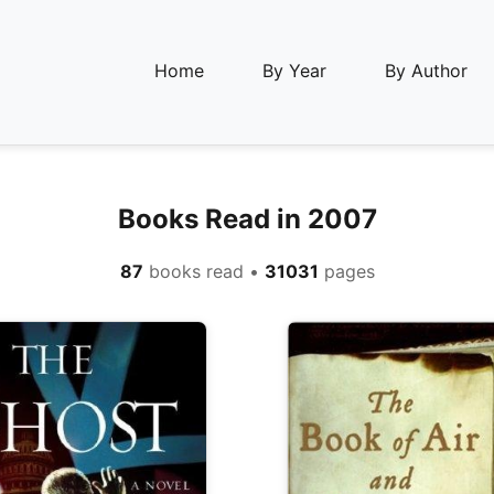
Home
By Year
By Author
Books Read in 2007
87
books read •
31031
pages