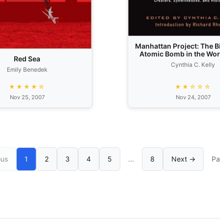
Manhattan Project: The Bi
Atomic Bomb in the Word
Red Sea
Creators, Eyewitness
Cynthia C. Kelly
Historians.
Emily Benedek
★★★★☆
★★☆☆☆
Nov 25, 2007
Nov 24, 2007
ous
1
2
3
4
5
...
8
Next →
Pa