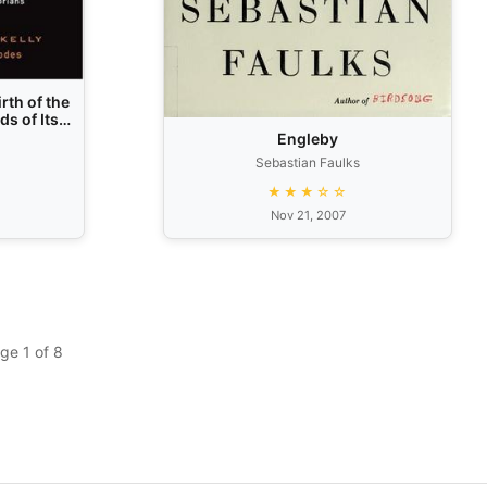
rth of the
s of Its
es and
Engleby
Sebastian Faulks
★★★☆☆
Nov 21, 2007
ge 1 of 8