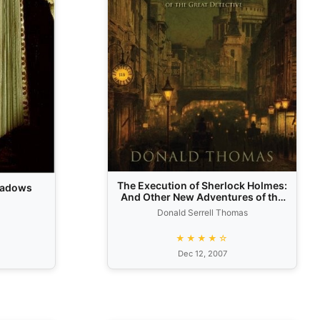
The Execution of Sherlock Holmes:
Shadows
And Other New Adventures of the
Great Detective
Donald Serrell Thomas
★★★★☆
Dec 12, 2007