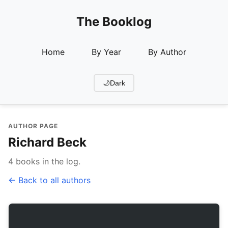
The Booklog
Home
By Year
By Author
🌙
Dark
AUTHOR PAGE
Richard Beck
4 books in the log.
← Back to all authors