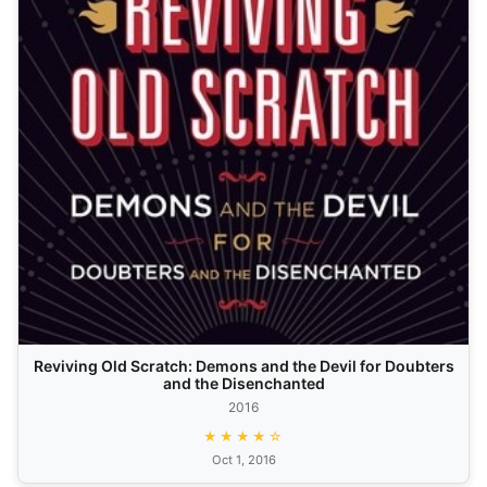
Reviving Old Scratch: Demons and the Devil for Doubters
and the Disenchanted
2016
★★★★☆
Oct 1, 2016