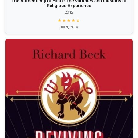
The Authenticity of Faith : The Varieties and Illusions of
Religious Experience
2012
★★★★☆
Jul 9, 2014