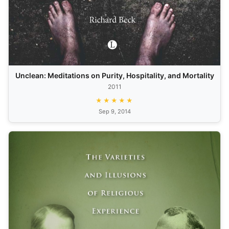
Unclean: Meditations on Purity, Hospitality, and Mortality
2011
★★★★★
Sep 9, 2014