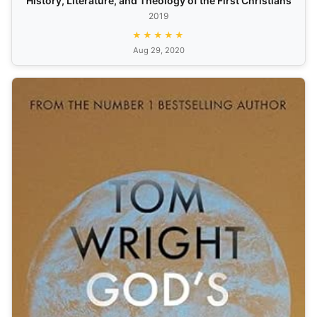
History, Literature, and Theology of the First Christians
2019
★★★★★
Aug 29, 2020