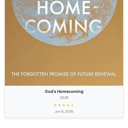
God's Homecoming
2026
★★★★☆
Jun 6, 2026