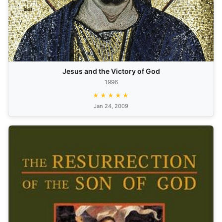
Jesus and the Victory of God
1996
★★★★★
Jan 24, 2009