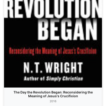
The Day the Revolution Began: Reconsidering the
Meaning of Jesus's Crucifixion
2016