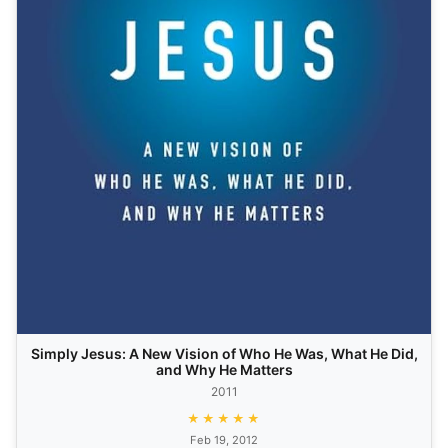
Simply Jesus: A New Vision of Who He Was, What He Did,
and Why He Matters
2011
★★★★★
Feb 19, 2012