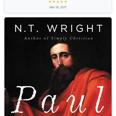
★★★★★
Mar 19, 2017