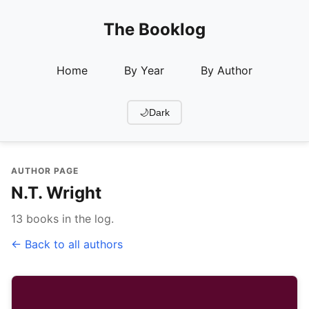
The Booklog
Home
By Year
By Author
🌙
Dark
AUTHOR PAGE
N.T. Wright
13 books in the log.
← Back to all authors