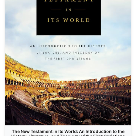
The New Testament in Its World: An Introduction to the