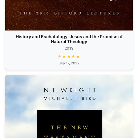
History and Eschatology: Jesus and the Promise of
Natural Theology
2019
★★★★★
Sep 17, 2022