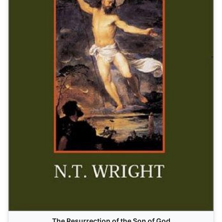
The Resurrection of the Son of God