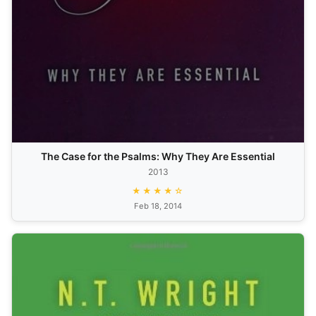
The Case for the Psalms: Why They Are Essential
2013
★★★★☆
Feb 18, 2014