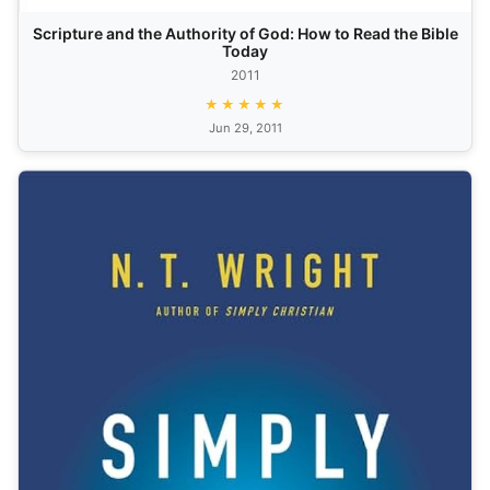
Scripture and the Authority of God: How to Read the Bible
Today
2011
★★★★★
Jun 29, 2011