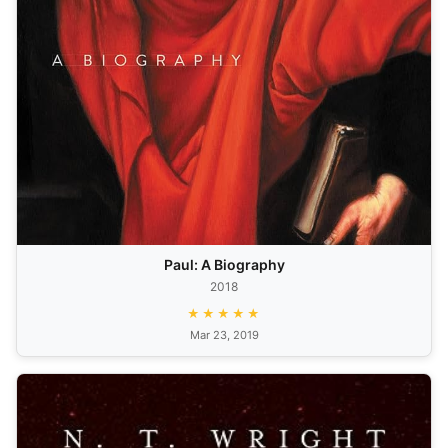
Paul: A Biography
2018
★★★★★
Mar 23, 2019