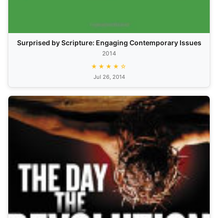
Surprised by Scripture: Engaging Contemporary Issues
2014
★★★★☆
Jul 26, 2014