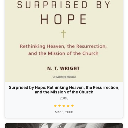
Surprised by Hope: Rethinking Heaven, the Resurrection,
and the Mission of the Church
2008
★★★★★
Mar 6, 2008