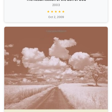
2003
★★★★★
Oct 2, 2009