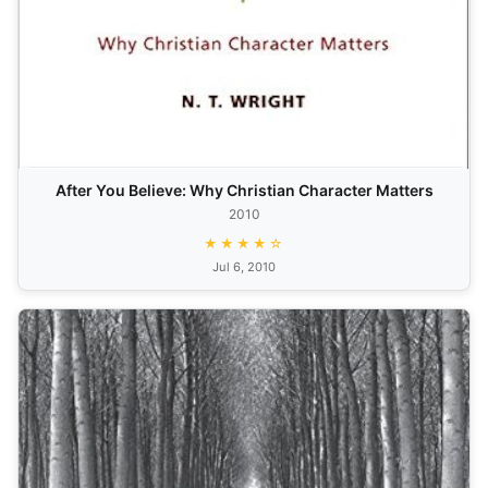
After You Believe: Why Christian Character Matters
2010
★★★★☆
Jul 6, 2010