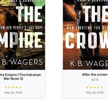
After the crown
he Empire (The Indranan
War Book 3)
2016
★★★★☆
★★★★☆
May 30, 2026
May 28, 2026