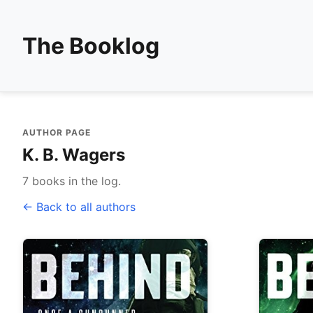
The Booklog
AUTHOR PAGE
K. B. Wagers
7 books in the log.
← Back to all authors