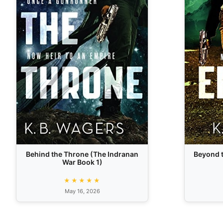
Behind the Throne (The Indranan
Beyond t
War Book 1)
★★★★★
May 16, 2026