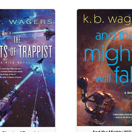
And the Mighty Will 