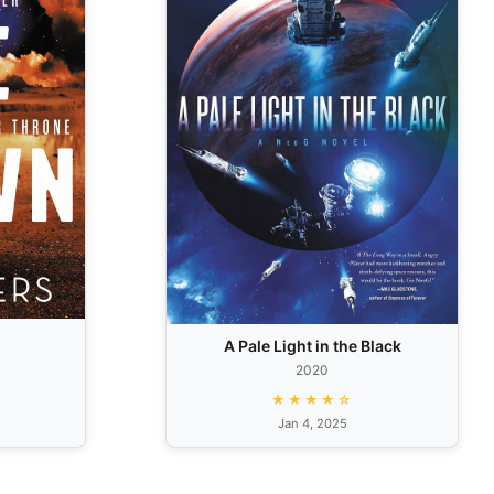
A Pale Light in the Black
2020
★★★★☆
Jan 4, 2025