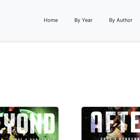
Home
By Year
By Author