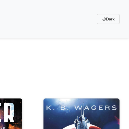
🌙
Dark