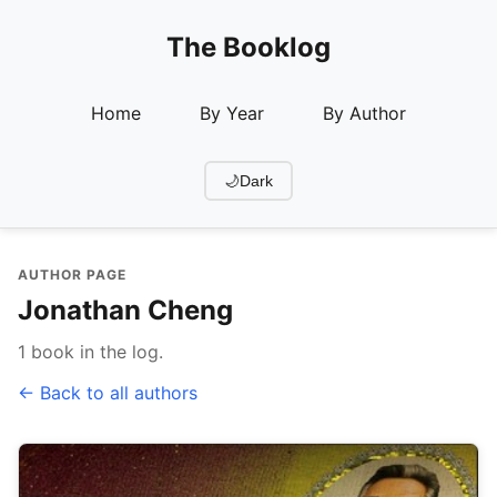
The Booklog
Home
By Year
By Author
🌙
Dark
AUTHOR PAGE
Jonathan Cheng
1 book in the log.
← Back to all authors